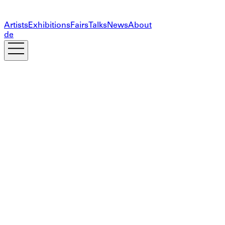
Artists
Exhibitions
Fairs
Talks
News
About
de
Subscribe to our newsletter
The information you provide on this form will only be
used to provide you with updates and personalized
marketing. Your privacy is important to us!