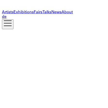
Artists
Exhibitions
Fairs
Talks
News
About
de
Subscribe to our newsletter
The information you provide on this form will only be
used to provide you with updates and personalized
marketing. Your privacy is important to us!