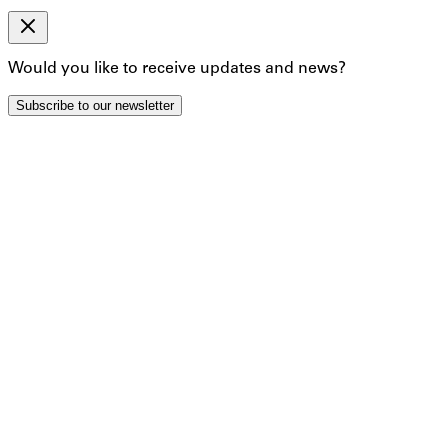
By clicking below to submit this form, you acknowledge
that the information you provide will be processed in
accordance with our Privacy Policy.
Would you like to receive updates and news?
Subscribe
Subscribe to our newsletter