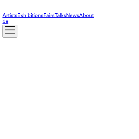
Artists
Exhibitions
Fairs
Talks
News
About
de
Subscribe to our newsletter
The information you provide on this form will only be
used to provide you with updates and personalized
marketing. Your privacy is important to us!