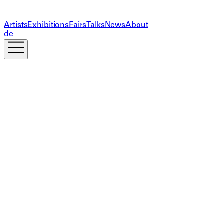
Artists
Exhibitions
Fairs
Talks
News
About
de
Subscribe to our newsletter
The information you provide on this form will only be
used to provide you with updates and personalized
marketing. Your privacy is important to us!