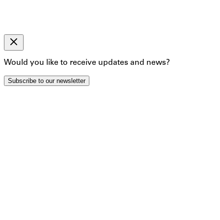
The information you provide on this form will only be used
By clicking below to submit this form, you acknowledge tha
Back
Subscribe
Would you like to receive updates and news?
Artist Profile:
Johannes Bosi
Subscribe to our newsletter
Artworks
Exhibitions
In Bosisio's "Lack Series" ambiguous forms are imbued with
details of larger transformed car parts - glisten against d
microscope slide, there is an active sense of Bosisio as an ar
kinks; a visual infatuation with the anatomies of things.
https://www.wherestheframe.com/post/studio-visit-with-jo
Foto ©Nicolas Böttger