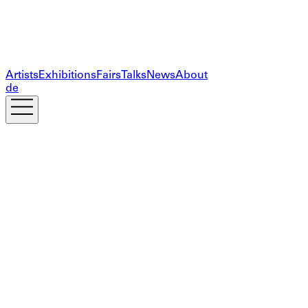
Artists
Exhibitions
Fairs
Talks
News
About
de
Subscribe to our newsletter